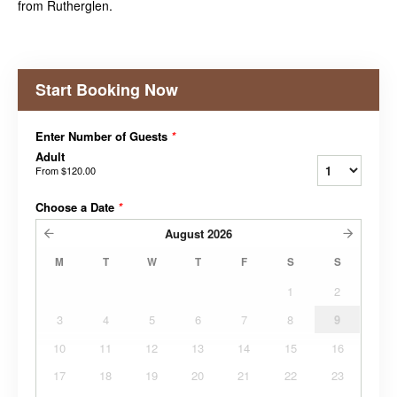
from Rutherglen.
Start Booking Now
Enter Number of Guests
*
Adult
From
$120.00
Choose a Date
*
August
2026
M
T
W
T
F
S
S
1
2
3
4
5
6
7
8
9
10
11
12
13
14
15
16
17
18
19
20
21
22
23