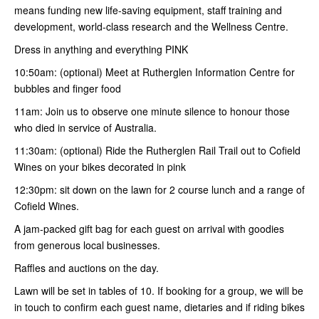
means funding new life-saving equipment, staff training and
development, world-class research and the Wellness Centre.
Dress in anything and everything PINK
10:50am: (optional) Meet at Rutherglen Information Centre for
bubbles and finger food
11am: Join us to observe one minute silence to honour those
who died in service of Australia.
11:30am: (optional) Ride the Rutherglen Rail Trail out to Cofield
Wines on your bikes decorated in pink
12:30pm: sit down on the lawn for 2 course lunch and a range of
Cofield Wines.
A jam-packed gift bag for each guest on arrival with goodies
from generous local businesses.
Raffles and auctions on the day.
Lawn will be set in tables of 10. If booking for a group, we will be
in touch to confirm each guest name, dietaries and if riding bikes