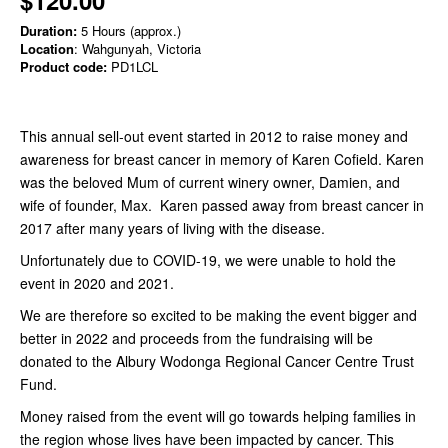
Duration:
5 Hours (approx.)
Location
: Wahgunyah, Victoria
Product code:
PD1LCL
This annual sell-out event started in 2012 to raise money and
awareness for breast cancer in memory of Karen Cofield. Karen
was the beloved Mum of current winery owner, Damien, and
wife of founder, Max. Karen passed away from breast cancer in
2017 after many years of living with the disease.
Unfortunately due to COVID-19, we were unable to hold the
event in 2020 and 2021.
We are therefore so excited to be making the event bigger and
better in 2022 and proceeds from the fundraising will be
donated to the Albury Wodonga Regional Cancer Centre Trust
Fund.
Money raised from the event will go towards helping families in
the region whose lives have been impacted by cancer. This