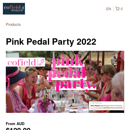
EN
0
Products
Pink Pedal Party 2022
From
AUD
$120.00