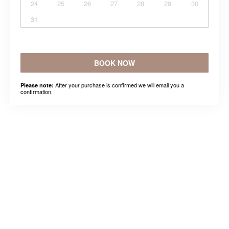
24
25
26
27
28
29
30
31
BOOK NOW
After your purchase is confirmed we will email you a
Please note:
confirmation.